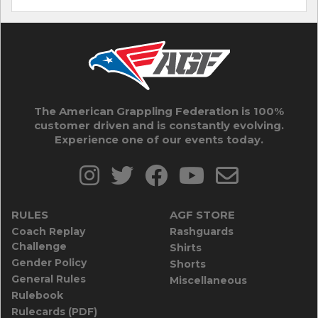
The American Grappling Federation is 100%
customer driven and is constantly evolving.
Experience one of our events today.
RULES
AGF STORE
Coach Replay
Rashguards
Challenge
Shirts
Gender Policy
Shorts
General Rules
Miscellaneous
Rulebook
Rulecards (PDF)