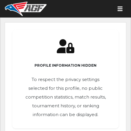
PROFILE INFORMATION HIDDEN
To respect the privacy settings
selected for this profile, no public
competition statistics, match results,
tournament history, or ranking
information can be displayed.