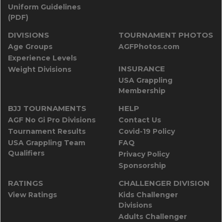
Uniform Guidelines
(PDF)
DIVISIONS
TOURNAMENT PHOTOS
Age Groups
AGFPhotos.com
Experience Levels
INSURANCE
Weight Divisions
USA Grappling
Membership
BJJ TOURNAMENTS
HELP
AGF No Gi Pro Divisions
Contact Us
Tournament Results
Covid-19 Policy
USA Grappling Team
FAQ
Qualifiers
Privacy Policy
Sponsorship
RATINGS
CHALLENGER DIVISION
View Ratings
Kids Challenger
Divisions
Adults Challenger